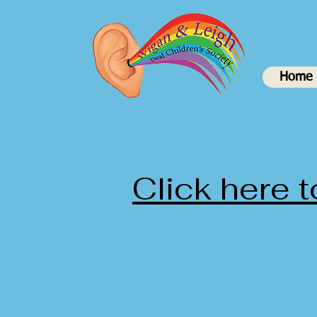
Home
Click here 