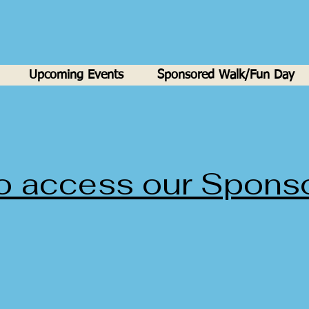
Upcoming Events
Sponsored Walk/Fun Day
to access our Spons