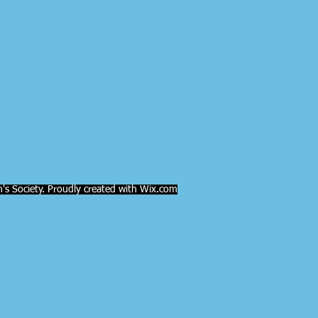
s Society. Proudly created with Wix.com