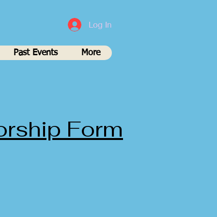
Log In
Past Events
More
orship Form